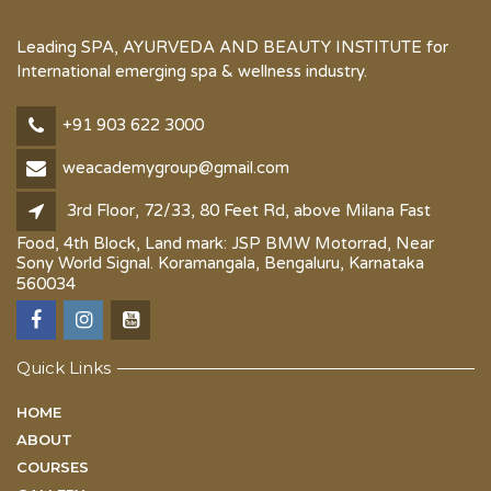
Leading SPA, AYURVEDA AND BEAUTY INSTITUTE for
International emerging spa & wellness industry.
+91 903 622 3000
weacademygroup@gmail.com
3rd Floor, 72/33, 80 Feet Rd, above Milana Fast
Food, 4th Block, Land mark: JSP BMW Motorrad, Near
Sony World Signal. Koramangala, Bengaluru, Karnataka
560034
Quick Links
HOME
ABOUT
COURSES