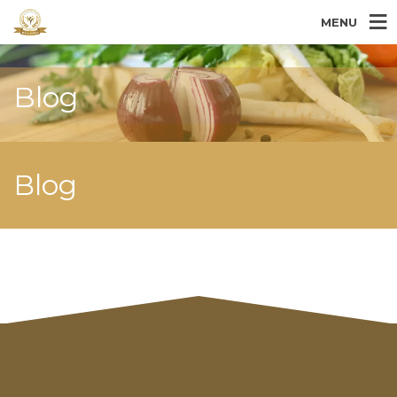
MENU
Blog
Blog