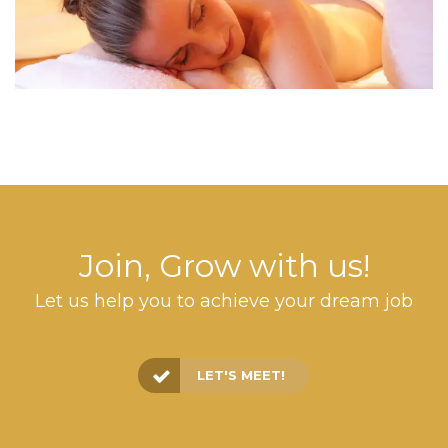
Join, Grow with us!
Let us help you to achieve your dream job
LET'S MEET!