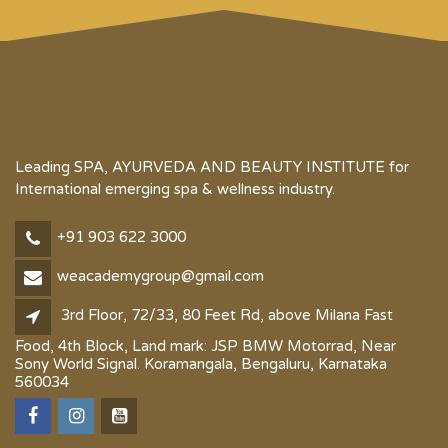
Leading SPA, AYURVEDA AND BEAUTY INSTITUTE for
International emerging spa & wellness industry.
+91 903 622 3000
weacademygroup@gmail.com
3rd Floor, 72/33, 80 Feet Rd, above Milana Fast
Food, 4th Block, Land mark: JSP BMW Motorrad, Near
Sony World Signal. Koramangala, Bengaluru, Karnataka
560034