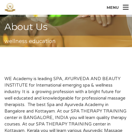
MENU
About Us
wellness education
WE Academy is leading SPA, AYURVEDA AND BEAUTY
INSTITUTE for International emerging spa & wellness
industry. It is a growing profession with a bright future for
well educated and knowledgeable for professional massage
therapists. The best Spa and Ayurveda Academy in
Bangalore and Kottayam. At our SPA THERAPY TRAINING
center in BANGALORE, INDIA you will learn quality therapy
courses. At our SPA THERAPY TRAINING center in
Kottayam, Kerala you will learn various Ayurvedic Massage