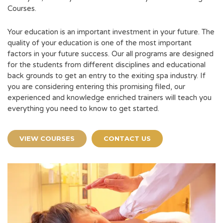
Courses.
Your education is an important investment in your future. The
quality of your education is one of the most important
factors in your future success. Our all programs are designed
for the students from different disciplines and educational
back grounds to get an entry to the exiting spa industry. If
you are considering entering this promising filed, our
experienced and knowledge enriched trainers will teach you
everything you need to know to get started.
VIEW COURSES
CONTACT US