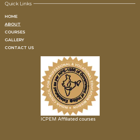
Quick Links
HOME
ABOUT
COURSES
GALLERY
CONTACT US
ICPEM Affiliated courses