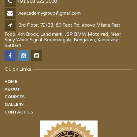
+91 903 622 3000
weacademygroup@gmail.com
3rd Floor, 72/33, 80 Feet Rd, above Milana Fast
Food, 4th Block, Land mark: JSP BMW Motorrad, Near
Sony World Signal. Koramangala, Bengaluru, Karnataka
560034
Quick Links
HOME
ABOUT
COURSES
GALLERY
CONTACT US