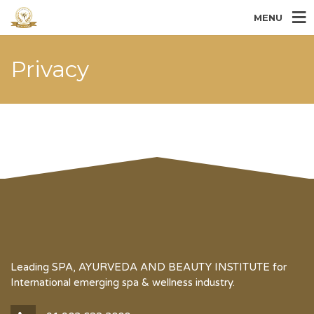
MENU
Privacy
Leading SPA, AYURVEDA AND BEAUTY INSTITUTE for
International emerging spa & wellness industry.