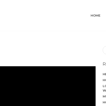
HOME
R
H
H
L
W
M
H