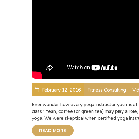
February 12, 2016
Fitness Consulting
Vi
Ever wonder how every yoga instructor you meet h
class? Yeah, coffee (or green tea) may play a role, 
yoga. We were skeptical when certified yoga instru
READ MORE