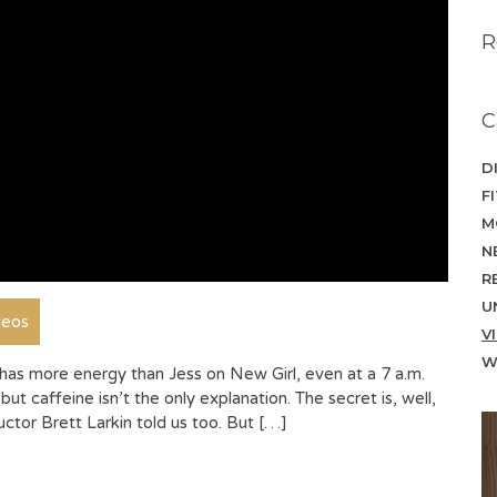
R
C
D
F
M
N
R
U
deos
V
W
as more energy than Jess on New Girl, even at a 7 a.m.
but caffeine isn’t the only explanation. The secret is, well,
ctor Brett Larkin told us too. But […]