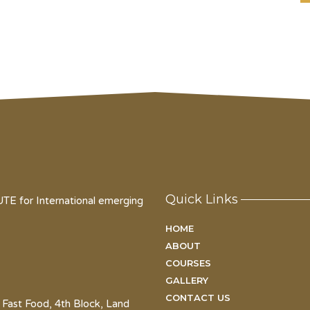
Quick Links
for International emerging
HOME
ABOUT
COURSES
GALLERY
CONTACT US
 Fast Food, 4th Block, Land