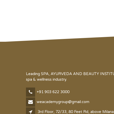
Leading SPA, AYURVEDA AND BEAUTY INSTITUTE 
spa & wellness industry.
+91 903 622 3000
weacademygroup@gmail.com
3rd Floor, 72/33, 80 Feet Rd, above Milana