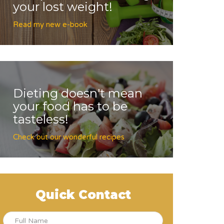
your lost weight!
Read my new e-book
Dieting doesn't mean
your food has to be
tasteless!
Check out our wonderful recipes
Quick Contact