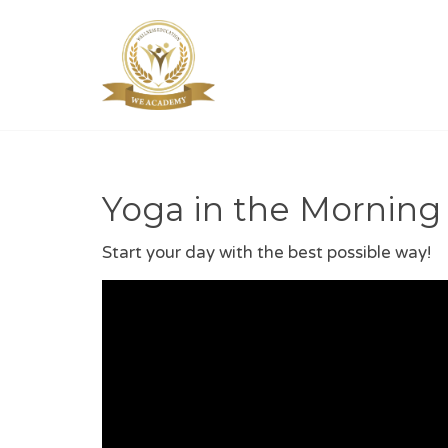
Yoga in the Morning
Start your day with the best possible way!