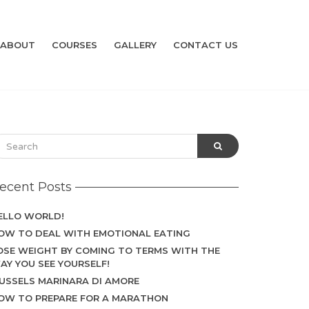
ABOUT
COURSES
GALLERY
CONTACT US
ecent Posts
ELLO WORLD!
OW TO DEAL WITH EMOTIONAL EATING
OSE WEIGHT BY COMING TO TERMS WITH THE
AY YOU SEE YOURSELF!
USSELS MARINARA DI AMORE
OW TO PREPARE FOR A MARATHON