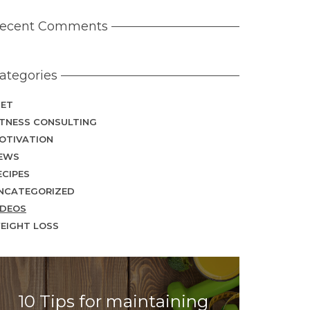
ecent Comments
ategories
IET
ITNESS CONSULTING
OTIVATION
EWS
ECIPES
NCATEGORIZED
IDEOS
EIGHT LOSS
10 Tips for maintaining