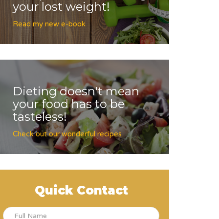
your lost weight!
Read my new e-book
Dieting doesn't mean
your food has to be
tasteless!
Check out our wonderful recipes
Quick Contact