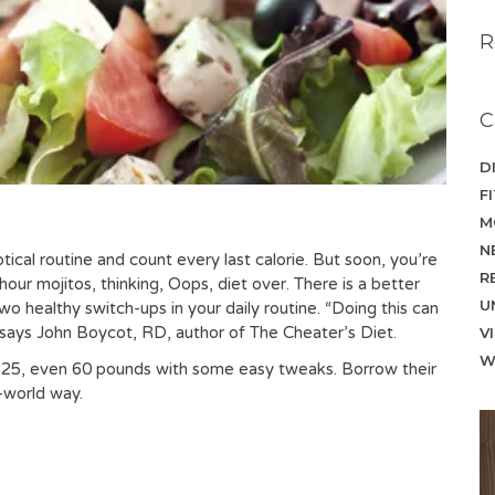
R
C
D
F
M
N
iptical routine and count every last calorie. But soon, you’re
R
our mojitos, thinking, Oops, diet over. There is a better
U
o healthy switch-ups in your daily routine. “Doing this can
 says John Boycot, RD, author of The Cheater’s Diet.
V
W
, 25, even 60 pounds with some easy tweaks. Borrow their
-world way.