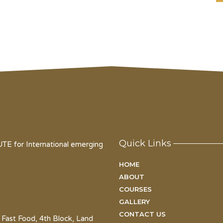
Quick Links
for International emerging
HOME
ABOUT
COURSES
GALLERY
CONTACT US
 Fast Food, 4th Block, Land