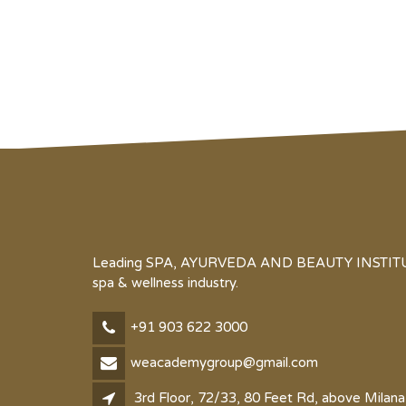
Leading SPA, AYURVEDA AND BEAUTY INSTITUTE 
spa & wellness industry.
+91 903 622 3000
weacademygroup@gmail.com
3rd Floor, 72/33, 80 Feet Rd, above Milana