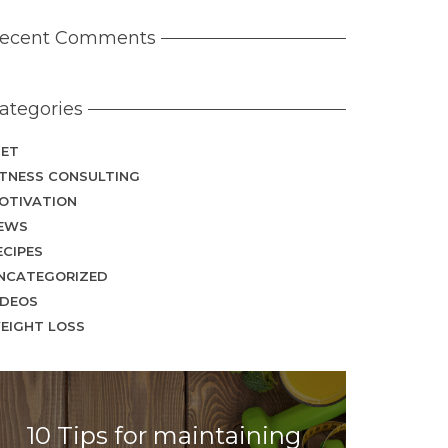
ecent Comments
ategories
IET
ITNESS CONSULTING
OTIVATION
EWS
ECIPES
NCATEGORIZED
IDEOS
EIGHT LOSS
10 Tips for maintaining