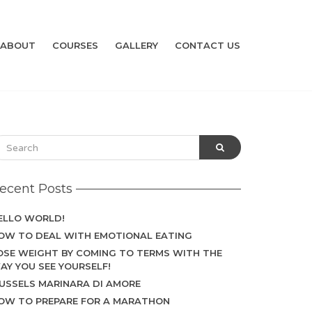
ABOUT
COURSES
GALLERY
CONTACT US
ecent Posts
ELLO WORLD!
OW TO DEAL WITH EMOTIONAL EATING
OSE WEIGHT BY COMING TO TERMS WITH THE
AY YOU SEE YOURSELF!
USSELS MARINARA DI AMORE
OW TO PREPARE FOR A MARATHON