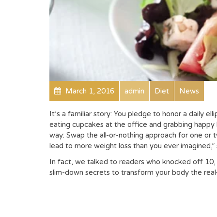
March 1, 2016
admin
Diet
News
It’s a familiar story: You pledge to honor a daily ell
eating cupcakes at the office and grabbing happy h
way: Swap the all-or-nothing approach for one or tw
lead to more weight loss than you ever imagined,”
In fact, we talked to readers who knocked off 10
slim-down secrets to transform your body the real