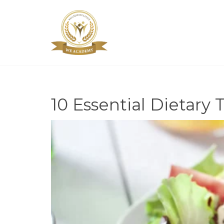
10 Essential Dietary T