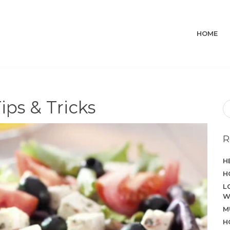
HOME
ips & Tricks
R
H
H
L
W
M
H